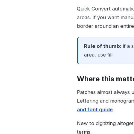
Quick Convert automatica
areas. If you want manual
border around an entire 
Rule of thumb:
if a 
area, use fill.
Where this matt
Patches almost always 
Lettering and monograms 
and font guide
.
New to digitizing altoge
terms.