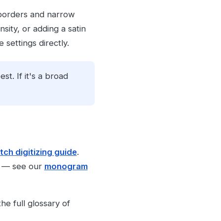
o borders and narrow
sity, or adding a satin
settings directly.
est. If it's a broad
tch digitizing guide
.
es — see our
monogram
he full glossary of