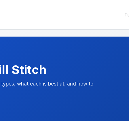
Tu
ll Stitch
ypes, what each is best at, and how to