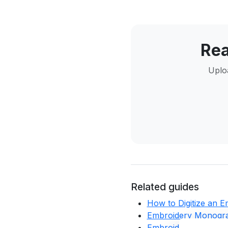
Rea
Uploa
Related guides
How to Digitize an 
Embroidery Monogra
Embroidery Digitizin