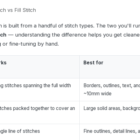
ch vs Fill Stitch
is built from a handful of stitch types. The two you'll ru
tch
— understanding the difference helps you get cleane
g or fine-tuning by hand.
rks
Best for
ag stitches spanning the full width
Borders, outlines, text, 
~10mm wide
itches packed together to cover an
Large solid areas, backg
gle line of stitches
Fine outlines, detail lines