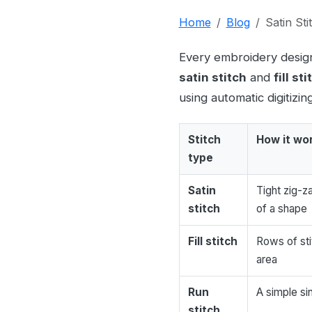
Home
Blog
Satin Stit
Every embroidery design 
satin stitch
and
fill sti
using automatic digitizin
Stitch
How it wo
type
Satin
Tight zig-z
stitch
of a shape
Fill stitch
Rows of st
area
Run
A simple sin
stitch