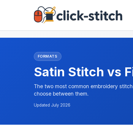
FORMATS
Satin Stitch vs Fi
The two most common embroidery stitch t
choose between them.
Updated July 2026