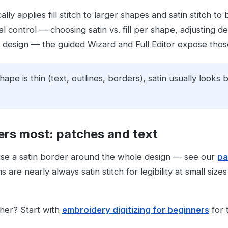
lly applies fill stitch to larger shapes and satin stitch t
 control — choosing satin vs. fill per shape, adjusting den
design — the guided Wizard and Full Editor expose those 
shape is thin (text, outlines, borders), satin usually looks b
ers most: patches and text
use a satin border around the whole design — see our
pa
are nearly always satin stitch for legibility at small siz
ther? Start with
embroidery digitizing for beginners
for t