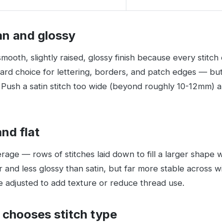
ean and glossy
mooth, slightly raised, glossy finish because every stitch 
dard choice for lettering, borders, and patch edges — but
Push a satin stitch too wide (beyond roughly 10-12mm) and
and flat
overage — rows of stitches laid down to fill a larger shape w
r and less glossy than satin, but far more stable across wid
e adjusted to add texture or reduce thread use.
 chooses stitch type