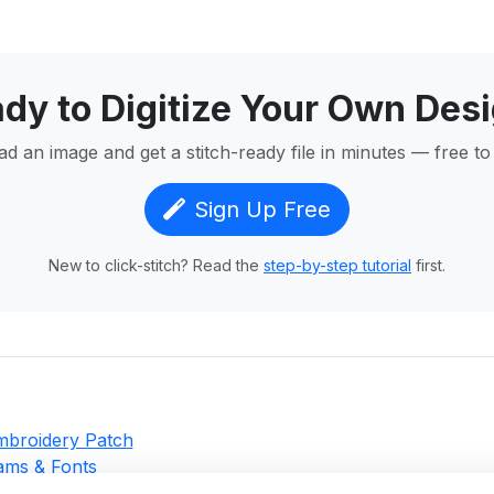
dy to Digitize Your Own Des
d an image and get a stitch-ready file in minutes — free to 
Sign Up Free
New to click-stitch? Read the
step-by-step tutorial
first.
Embroidery Patch
ms & Fonts
g for Beginners