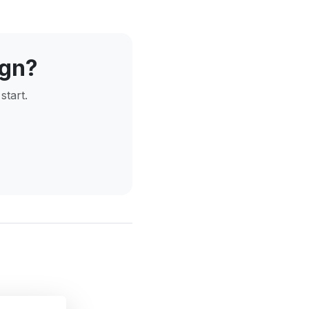
ign?
start.