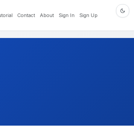
torial
Contact
About
Sign In
Sign Up