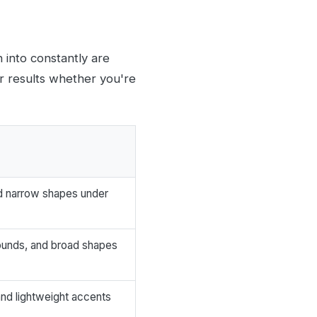
n into constantly are
r results whether you're
and narrow shapes under
rounds, and broad shapes
, and lightweight accents