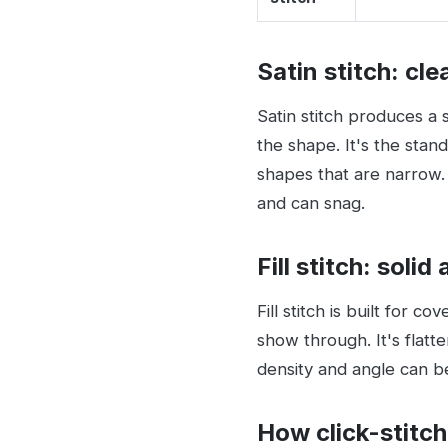
Satin stitch: cl
Satin stitch produces a s
the shape. It's the stan
shapes that are narrow. 
and can snag.
Fill stitch: solid 
Fill stitch is built for c
show through. It's flatte
density and angle can b
How click-stitch