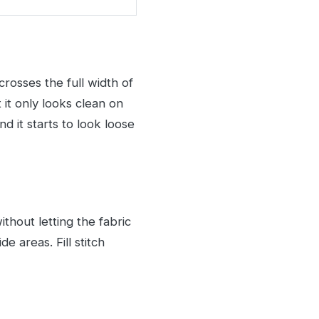
crosses the full width of
 it only looks clean on
 it starts to look loose
ithout letting the fabric
e areas. Fill stitch