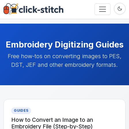
Embroidery Digitizing Guides
Free how-tos on converting images to PES,
DST, JEF and other embroidery formats.
GUIDES
How to Convert an Image to an
Embroidery File (Step-by-Step)