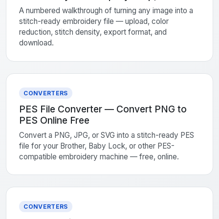
A numbered walkthrough of turning any image into a
stitch-ready embroidery file — upload, color
reduction, stitch density, export format, and
download.
CONVERTERS
PES File Converter — Convert PNG to
PES Online Free
Convert a PNG, JPG, or SVG into a stitch-ready PES
file for your Brother, Baby Lock, or other PES-
compatible embroidery machine — free, online.
CONVERTERS