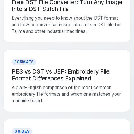
Free DST File Converter: Turn Any Image
Into a DST Stitch File
Everything you need to know about the DST format
and how to convert an image into a clean DST file for
Tajima and other industrial machines.
FORMATS
PES vs DST vs JEF: Embroidery File
Format Differences Explained
A plain-English comparison of the most common
embroidery file formats and which one matches your
machine brand.
GUIDES