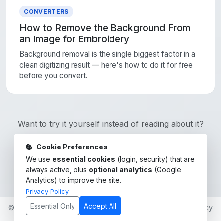
CONVERTERS
How to Remove the Background From
an Image for Embroidery
Background removal is the single biggest factor in a
clean digitizing result — here's how to do it for free
before you convert.
Want to try it yourself instead of reading about it?
Cookie Preferences
Sign Up Free
We use
essential cookies
(login, security) that are
always active, plus
optional analytics
(Google
Analytics) to improve the site.
Privacy Policy
Essential Only
Accept All
© 2026 click-stitch. All rights reserved. ·
Blog
·
Privacy Policy
·
Terms of Service
·
Contact