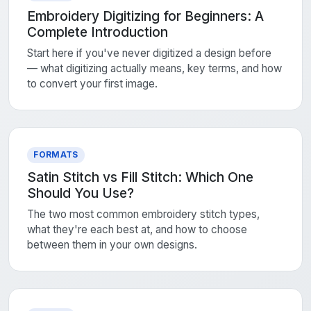
Embroidery Digitizing for Beginners: A
Complete Introduction
Start here if you've never digitized a design before
— what digitizing actually means, key terms, and how
to convert your first image.
FORMATS
Satin Stitch vs Fill Stitch: Which One
Should You Use?
The two most common embroidery stitch types,
what they're each best at, and how to choose
between them in your own designs.