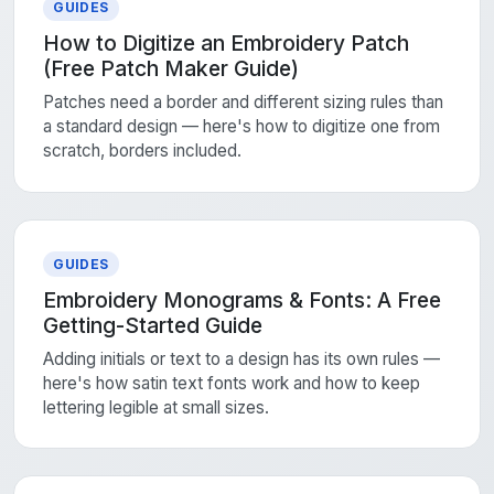
GUIDES
How to Digitize an Embroidery Patch
(Free Patch Maker Guide)
Patches need a border and different sizing rules than
a standard design — here's how to digitize one from
scratch, borders included.
GUIDES
Embroidery Monograms & Fonts: A Free
Getting-Started Guide
Adding initials or text to a design has its own rules —
here's how satin text fonts work and how to keep
lettering legible at small sizes.